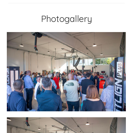
Photogallery